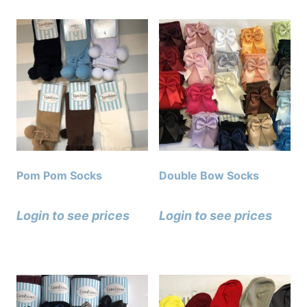
Pom Pom Socks
Double Bow Socks
Login to see prices
Login to see prices