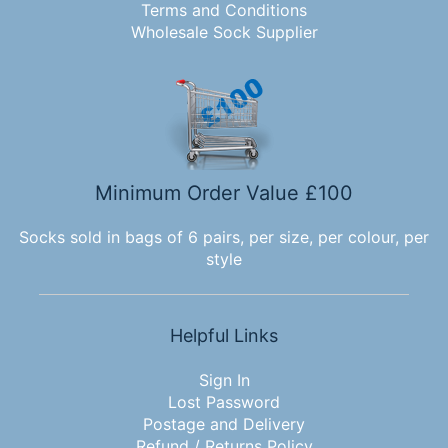
Terms and Conditions
Wholesale Sock Supplier
Minimum Order Value £100
Socks sold in bags of 6 pairs, per size, per colour, per
style
Helpful Links
Sign In
Lost Password
Postage and Delivery
Refund / Returns Policy