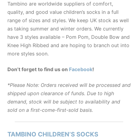
Tambino are worldwide suppliers of comfort,
quality, and good value children’s socks in a full
range of sizes and styles. We keep UK stock as well
as taking summer and winter orders. We currently
have 3 styles available – Pom Pom, Double Bow and
Knee High Ribbed and are hoping to branch out into
more styles soon.
Don’t forget to find us on
Facebook
!
*Please Note: Orders received will be processed and
shipped upon clearance of funds. Due to high
demand, stock will be subject to availability and
sold on a first-come-first-sold basis.
TAMBINO CHILDREN’S SOCKS