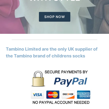
SHOP NOW
Tambino Limited are the only UK supplier of
the Tambino brand of childrens socks