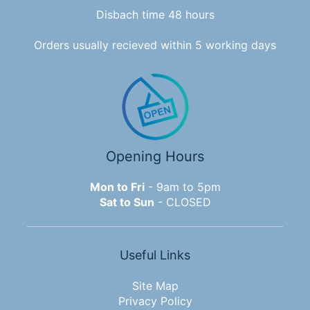
Disbach time 48 hours
Orders usually recieved within 5 working days
Opening Hours
Mon to Fri
- 9am to 5pm
Sat to Sun
- CLOSED
Useful Links
Site Map
Privacy Policy