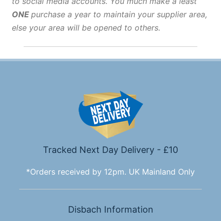
to social media accounts. You much make a least
ONE
purchase a year to maintain your supplier area,
else your area will be opened to others.
Tracked Next Day Delivery - £10
*Orders received by 12pm. UK Mainland Only
Disbach Information