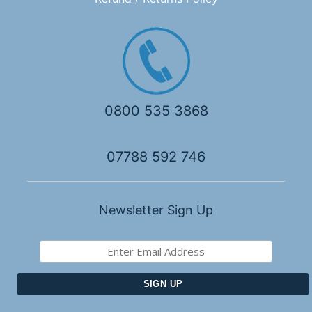
0800 535 3868
07788 592 746
Newsletter Sign Up