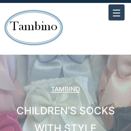
TAMBINO
CHILDREN’S SOCKS
WITH STYLE